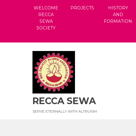
Skip
WELCOME
PROJECTS
HISTORY
to
RECCA
AND
content
SEWA
FORMATION
SOCIETY
RECCA SEWA
SERVE ETERNALLY WITH ALTRUISM