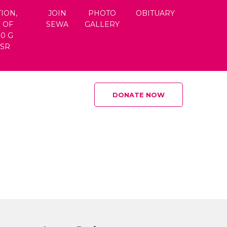
ION,
JOIN
PHOTO
OBITUARY
 OF
SEWA
GALLERY
80 G
CSR
DONATE NOW