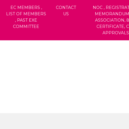
EC MEMBERS ,
CONTACT
NOC , REGISTRAT
LIST OF MEMBERS
US
MEMORANDUM
, PAST EXE
ASSOCIATION, 
COMMITTEE
CERTIFICATE, 
APPROVALS