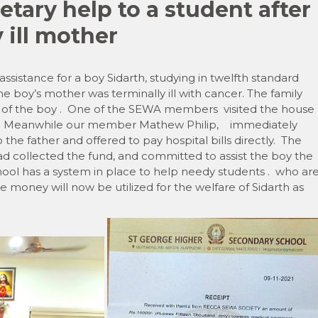
ary help to a student after
 ill mother
sistance for a boy Sidarth, studying in twelfth standard
 boy’s mother was terminally ill with cancer. The family
 of the boy . One of the SEWA members visited the house
e . Meanwhile our member Mathew Philip, immediately
the father and offered to pay hospital bills directly. The
ad collected the fund, and committed to assist the boy the
ol has a system in place to help needy students . who ar
 money will now be utilized for the welfare of Sidarth as