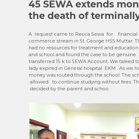
45 SEWA extends monet
the death of terminally
A request came to Recca Sewa for financial as
commerce stream in St. George HSS Muttar. The
had no resources for treatment and education
and school and found the case to be genuin
transferred 15 k to SEWA Account. We talked to 
lady expired in General hospital EKM . As we h
money was routed through the school. The scho
allowed to continue studying without fees. The
decided by the parent and schoo