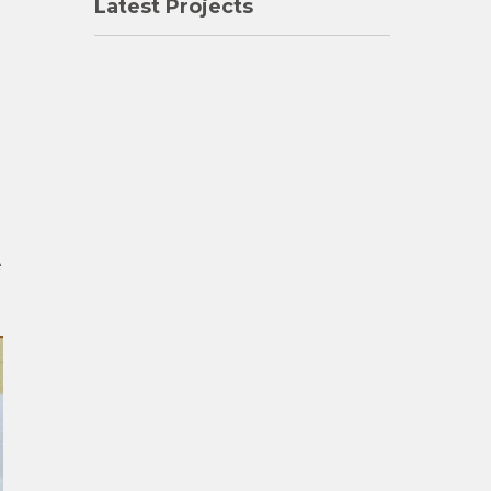
Latest Projects
e