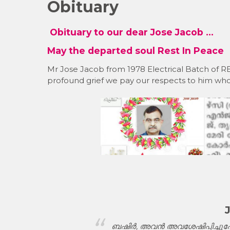
Obituary
Obituary to our dear Jose Jacob …
May the departed soul Rest In Peace
Mr Jose Jacob from 1978 Electrical Batch of
profound grief we pay our respects to him who
ദരിച്ചലോകമേ
ബഷിർ, അവൻ അവശേഷിപ്പിച്ചുപോ