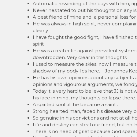
Automatic rewinding of the days with him, ri
Never hesitated to put his thoughts on any i
A best friend of mine and a personal loss fo
He was always in high spirit, never complain
clearly.
I have fought the good fight, I have finished th
spirit.
He was a real critic against prevalent syste
downtrodden. Very clear in this thoughts.
I used to measure the skies, now I measure 
shadow of my body lies here. – Johannes Ke
He has his own opinions about any subjects 
opinions and vigourous arguments, we fondly
Today it is very hard to believe that JJ is not
his face in mind, my thoughts collapse there. 
A spirited soul till he became a saint .
Strong hearted man, faced his disease very br
So genuine in his convictions and not at all h
Life and destiny can steal our friend, but n
There is no need of grief because God spared 