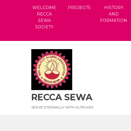
Skip
WELCOME
PROJECTS
HISTORY
to
RECCA
AND
content
SEWA
FORMATION
SOCIETY
RECCA SEWA
SERVE ETERNALLY WITH ALTRUISM