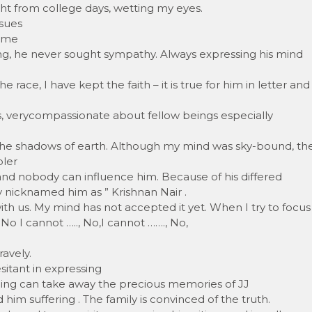
ght from college days, wetting my eyes.
ssues
r me
ing, he never sought sympathy. Always expressing his mind
e race, I have kept the faith – it is true for him in letter and
ms, verycompassionate about fellow beings especially
the shadows of earth. Although my mind was sky-bound, th
pler
and nobody can influence him. Because of his differed
 nicknamed him as ” Krishnan Nair .
 with us. My mind has not accepted it yet. When I try to focus
No I cannot ….., No,I cannot ……., No,
avely.
esitant in expressing
othing can take away the precious memories of JJ
him suffering . The family is convinced of the truth.