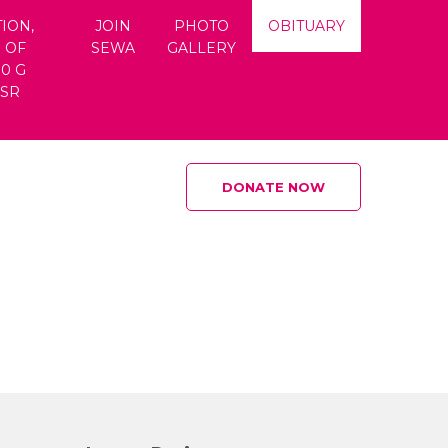
ION,
JOIN
PHOTO
OBITUARY
 OF
SEWA
GALLERY
80 G
CSR
DONATE NOW