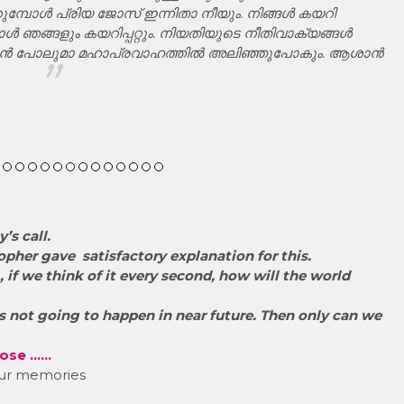
കുമ്പോൾ പ്രിയ ജോസ് ഇന്നിതാ നീയും. നിങ്ങൾ കയറി
ാൾ ഞങ്ങളും കയറിപ്പറ്റും. നിയതിയുടെ നീതിവാക്യങ്ങൾ
്വരൻ പോലുമാ മഹാപ്രവാഹത്തിൽ അലിഞ്ഞുപോകും. ആശാൻ
’s call.
opher gave satisfactory explanation for this.
, if we think of it every second, how will the world
 is not going to happen in near future. Then only can we
 Jose ……
 our memories