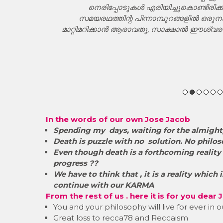
്ചിടും ജനിച്ച
നെരിപ്പോടുകൾ എരിയിച്ചുകൊണ്ടിരിക്
്റെ പിമ്പു
സമയരഥത്തിന്റ പിന്നാമ്പുറങ്ങളിൽ ഒരുന
 സീസറും
മാറ്റിമറിക്കാൻ ആരാവതു, സാക്ഷാൽ ഈശ
കാലചക്ര
്തെയും
്നിടാത്ത
In the words of our own Jose Jacob
Spending my days, waiting for the almighty
Death is puzzle with no solution. No philos
​Even though death is a forthcoming reality 
progress ??
We have to think that , it is a reality which
continue with our KARMA
From the rest of us . here it is for you dear
You and your philosophy will live for ever in
Great loss to recca78 and Reccaism