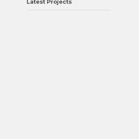
Latest Projects
Varghese N
"Dear Jose: You were a great friend to me. I cannot f