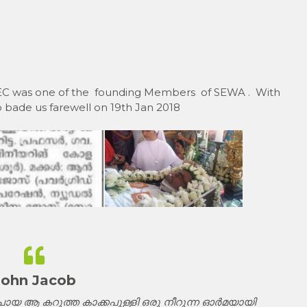
 REC was one of the founding Members of SEWA . With
 bade us farewell on 19th Jan 2018
John Jacob
യ ആ കറുത്ത കാക്കപുള്ളി ഒരു നീറുന്ന ഓർമയായി