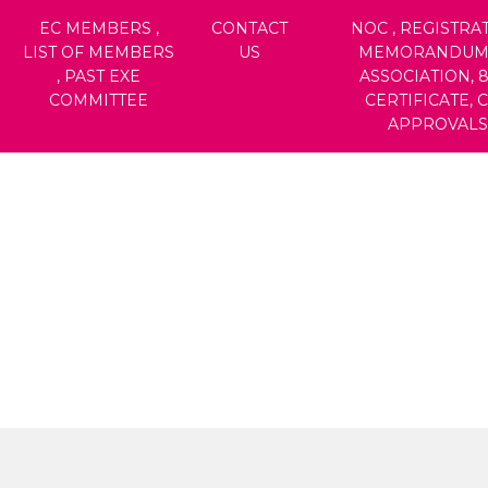
EC MEMBERS ,
CONTACT
NOC , REGISTRAT
LIST OF MEMBERS
US
MEMORANDUM
, PAST EXE
ASSOCIATION, 
COMMITTEE
CERTIFICATE, 
APPROVALS